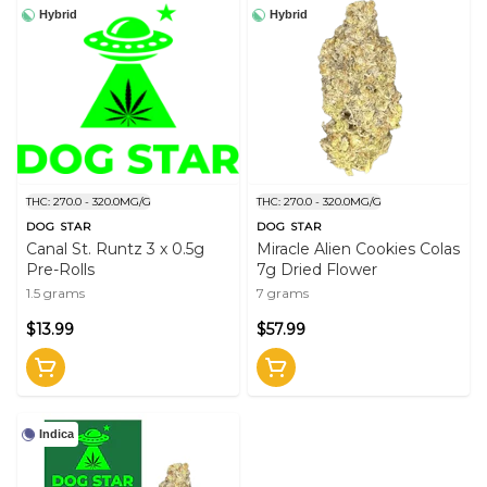
Hybrid
Hybrid
THC: 270.0 - 320.0MG/G
THC: 270.0 - 320.0MG/G
DOG STAR
DOG STAR
Canal St. Runtz 3 x 0.5g
Miracle Alien Cookies Colas
Pre-Rolls
7g Dried Flower
1.5 grams
7 grams
$13.99
$57.99
Indica