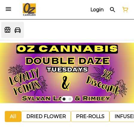
Login
All
DRIED FLOWER
PRE-ROLLS
INFUSE