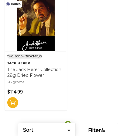
Indica
THC: 300.0 - 360.0MG/G
JACK HERER
The Jack Herer Collection
28g Dried Flower
28 grams
$114.99
Sort
Filter