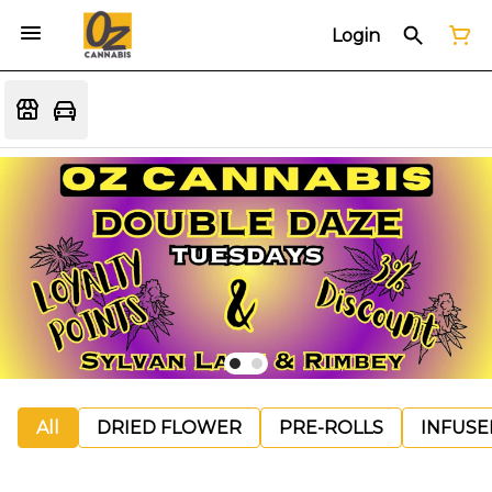
Login
All
DRIED FLOWER
PRE-ROLLS
INFUSE