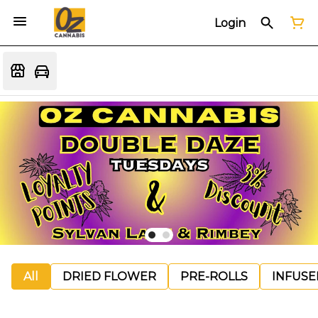
Login
All
DRIED FLOWER
PRE-ROLLS
INFUSE