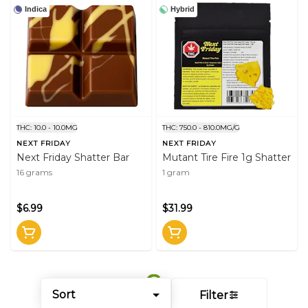
Indica
Hybrid
THC: 10.0 - 10.0MG
THC: 750.0 - 810.0MG/G
NEXT FRIDAY
NEXT FRIDAY
Next Friday Shatter Bar
Mutant Tire Fire 1g Shatter
16 grams
1 gram
$6.99
$31.99
Sort
Filter