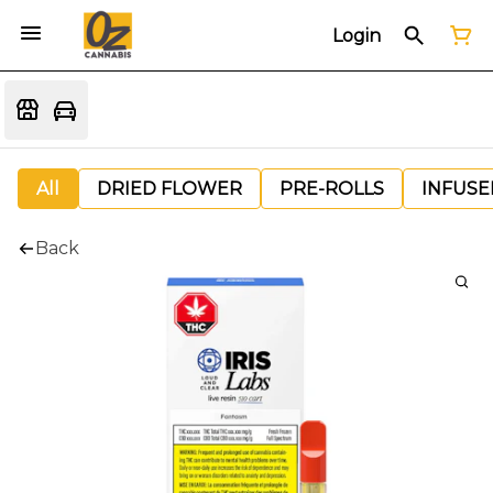
Login
All
DRIED FLOWER
PRE-ROLLS
INFUSE
Back