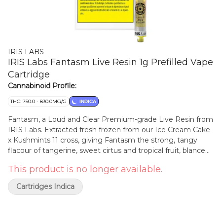
IRIS LABS
IRIS Labs Fantasm Live Resin 1g Prefilled Vape
Cartridge
Cannabinoid Profile:
THC: 750.0 - 830.0MG/G
INDICA
Fantasm, a Loud and Clear Premium-grade Live Resin from
IRIS Labs. Extracted fresh frozen from our Ice Cream Cake
x Kushmints 11 cross, giving Fantasm the strong, tangy
flacour of tangerine, sweet cirtus and tropical fruit, blanced
out by a subtle hint of vanilla. 100% Live Resin, No
This product is no longer available.
distillates, No additives
Cartridges Indica