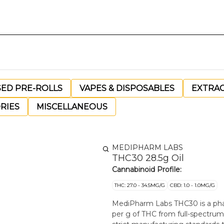
SED PRE-ROLLS
VAPES & DISPOSABLES
EXTRA
RIES
MISCELLANEOUS
MEDIPHARM LABS
THC30 28.5g Oil
Cannabinoid Profile:
THC: 27.0 - 34.5MG/G
CBD: 1.0 - 1.0MG/G
MediPharm Labs THC30 is a phar
per g of THC from full-spectru