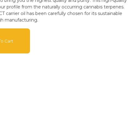
 bring you the highest quality and purity. This high-quality
our profile from the naturally occurring cannabis terpenes.
arrier oil has been carefully chosen for its sustainable
gh manufacturing.
o Cart