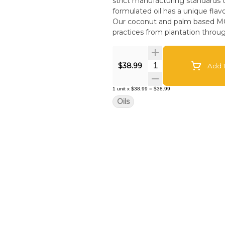
strict manufacturing standards to
formulated oil has a unique flav
Our coconut and palm based MCT c
practices from plantation throu
Quantity Selector
$38.99
Add T
1
unit
x
$38.99
=
$38.99
Oils