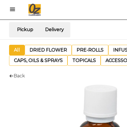
Pickup
Delivery
All
DRIED FLOWER
PRE-ROLLS
INFU
CAPS, OILS & SPRAYS
TOPICALS
ACCESSO
Back