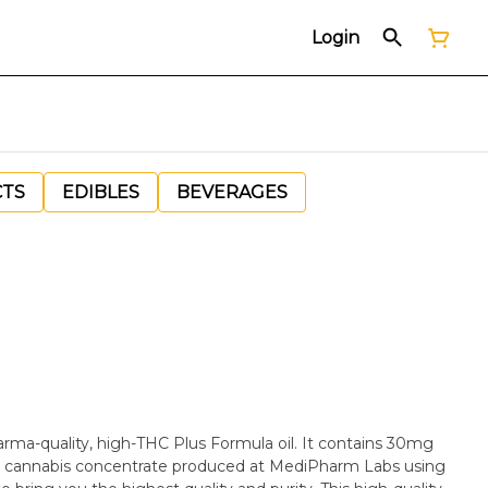
Login
CTS
EDIBLES
BEVERAGES
ma-quality, high-THC Plus Formula oil. It contains 30mg
m cannabis concentrate produced at MediPharm Labs using