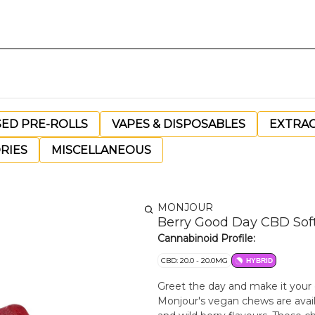
SED PRE-ROLLS
VAPES & DISPOSABLES
EXTRA
RIES
MISCELLANEOUS
MONJOUR
Berry Good Day CBD Sof
Cannabinoid Profile:
CBD: 20.0 - 20.0MG
HYBRID
Greet the day and make it your
Monjour's vegan chews are availa