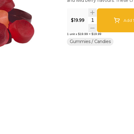
and wild berry flavours. These c
Quantity Selector
$19.99
Add T
1
unit
x
$19.99
=
$19.99
Gummies / Candies