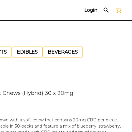
Login
CTS
EDIBLES
BEVERAGES
t Chews (Hybrid) 30 x 20mg
 own with a soft chew that contains 20mg CBD per piece.
ble in 30-packs and feature a mix of blueberry, strawberry,