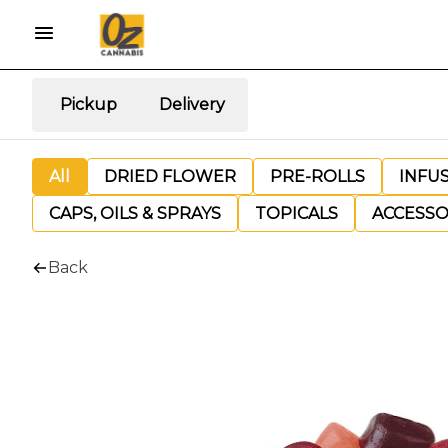
Pickup
Delivery
All
DRIED FLOWER
PRE-ROLLS
INFU
CAPS, OILS & SPRAYS
TOPICALS
ACCESSO
Back