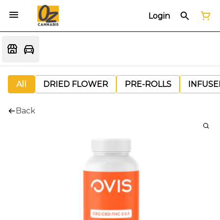
Login
All
DRIED FLOWER
PRE-ROLLS
INFUSE
Back