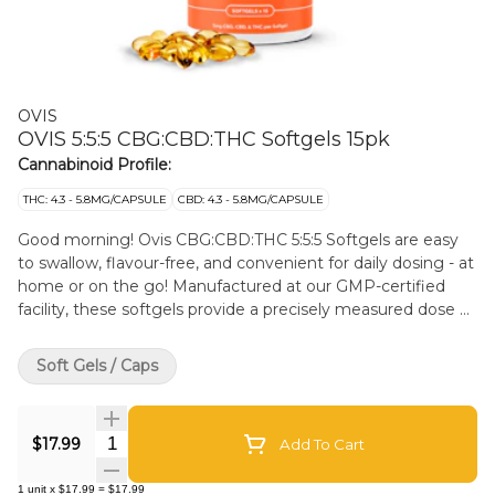
OVIS
OVIS 5:5:5 CBG:CBD:THC Softgels 15pk
Cannabinoid Profile:
THC: 4.3 - 5.8MG/CAPSULE
CBD: 4.3 - 5.8MG/CAPSULE
Good morning! Ovis CBG:CBD:THC 5:5:5 Softgels are easy
to swallow, flavour-free, and convenient for daily dosing - at
home or on the go! Manufactured at our GMP-certified
facility, these softgels provide a precisely measured dose of
cannabinoids without any mess, odour, or sugar - with
three unique cannabinoids that bring on the entourage
Soft Gels / Caps
effect and help you feel focused during the day - great for
creative pursuits and activities. Ovis softgels contain
ethically sourced coconut-based MCT oil and are gluten-
Quantity Selector
$17.99
Add To Cart
free. Proudly made in Alberta.
1
unit
x
$17.99
=
$17.99