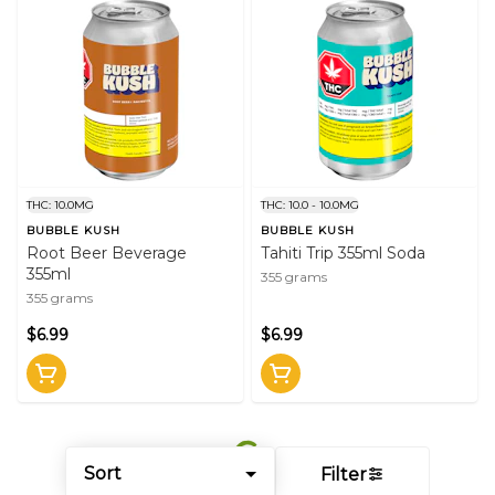
THC: 10.0MG
THC: 10.0 - 10.0MG
BUBBLE KUSH
BUBBLE KUSH
Root Beer Beverage
Tahiti Trip 355ml Soda
355ml
355 grams
355 grams
$6.99
$6.99
Sort
Filter