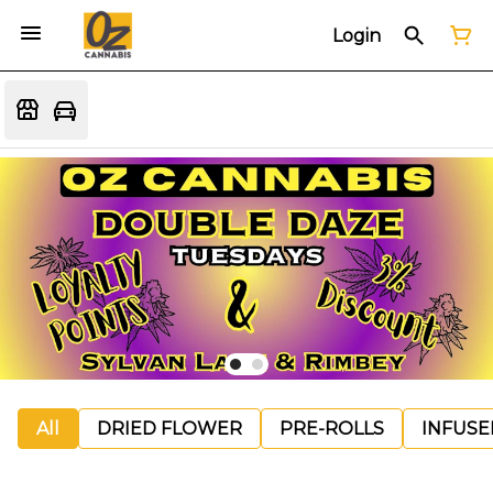
Login
All
DRIED FLOWER
PRE-ROLLS
INFUSE