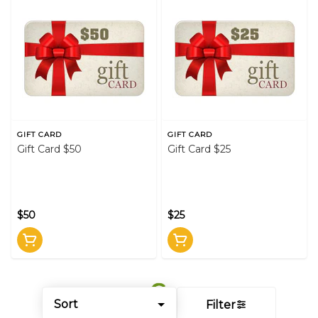
GIFT CARD
GIFT CARD
Gift Card $50
Gift Card $25
$50
$25
Sort
Filter