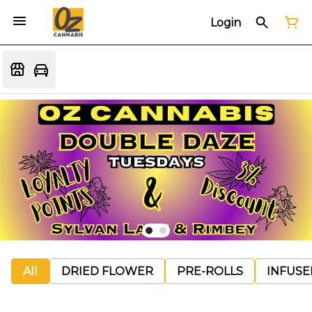
Login
All
DRIED FLOWER
PRE-ROLLS
INFUSE