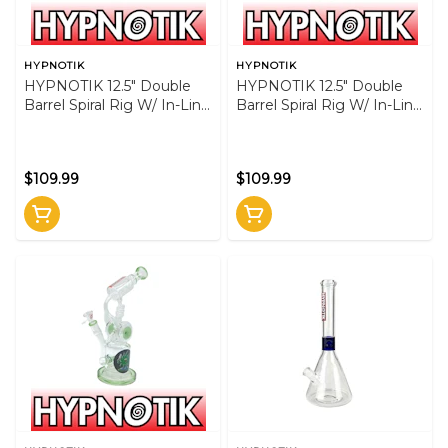
HYPNOTIK
HYPNOTIK
HYPNOTIK 12.5" Double
HYPNOTIK 12.5" Double
Barrel Spiral Rig W/ In-Line
Barrel Spiral Rig W/ In-Line
Perk - Blue
Perk - Pink
$109.99
$109.99