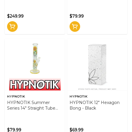
Bong - Blue
$249.99
$79.99
HYPNOTIK
HYPNOTIK
HYPNOTIK Summer
HYPNOTIK 12" Hexagon
Series 14" Straight Tube
Bong - Black
Bong - Yellow
$79.99
$69.99