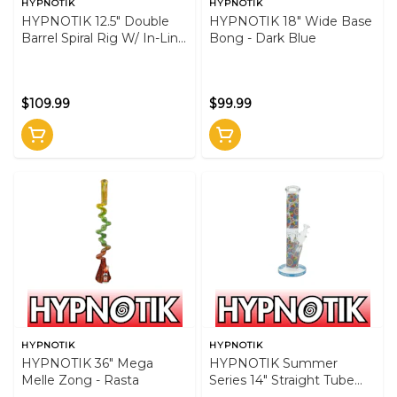
HYPNOTIK
HYPNOTIK
HYPNOTIK 12.5" Double
HYPNOTIK 18" Wide Base
Barrel Spiral Rig W/ In-Line
Bong - Dark Blue
Perk - GRN
$109.99
$99.99
HYPNOTIK
HYPNOTIK
HYPNOTIK 36" Mega
HYPNOTIK Summer
Melle Zong - Rasta
Series 14" Straight Tube