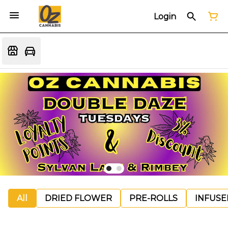
Login
All
DRIED FLOWER
PRE-ROLLS
INFUSE