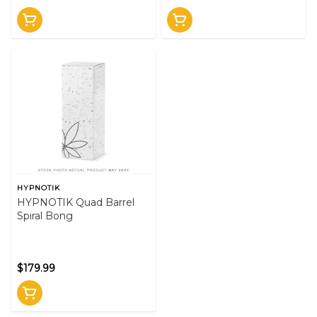
HYPNOTIK
HYPNOTIK Quad Barrel
Spiral Bong
$179.99