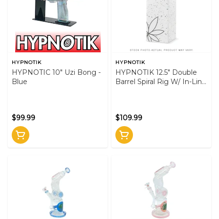
HYPNOTIK
HYPNOTIK
HYPNOTIC 10" Uzi Bong -
HYPNOTIK 12.5" Double
Blue
Barrel Spiral Rig W/ In-Line
Perk -Purple
$99.99
$109.99