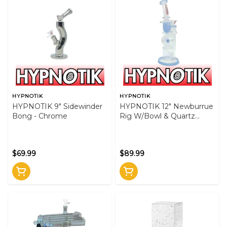
HYPNOTIK
HYPNOTIK
HYPNOTIK 9" Sidewinder
HYPNOTIK 12" Newburrue
Bong - Chrome
Rig W/Bowl & Quartz
Banger - Blue
$69.99
$89.99