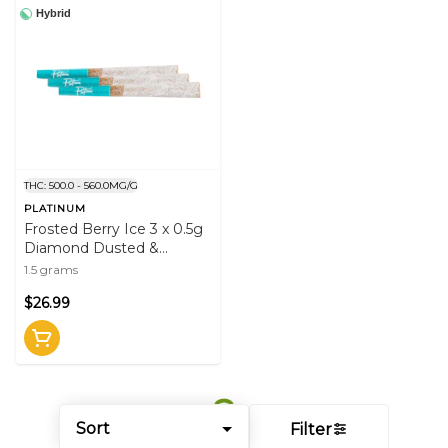
Hybrid
THC: 500.0 - 560.0MG/G
PLATINUM
Frosted Berry Ice 3 x 0.5g
Diamond Dusted &
Infused Pre-Rolls
1.5 grams
$26.99
Sort
Filter