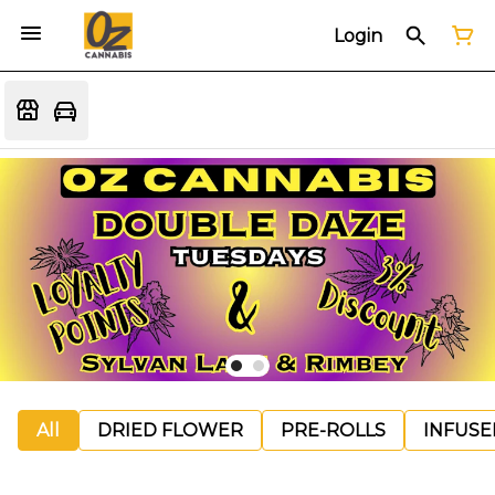
Login
All
DRIED FLOWER
PRE-ROLLS
INFUSE