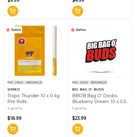
$9.99
$4.99
Sativa
Sativa
THC: 240.0 - 280.0MG/G
THC: 240.0 - 300.0MG/G
SHRED
BIG BAG O' BUDS
Tropic Thunder 10 x 0.4g
BBOB Bag O' Doobs
Pre-Rolls
Blueberry Dream 10 x 0.5g
Pre-Rolls
4 grams
5 grams
$18.99
$23.99