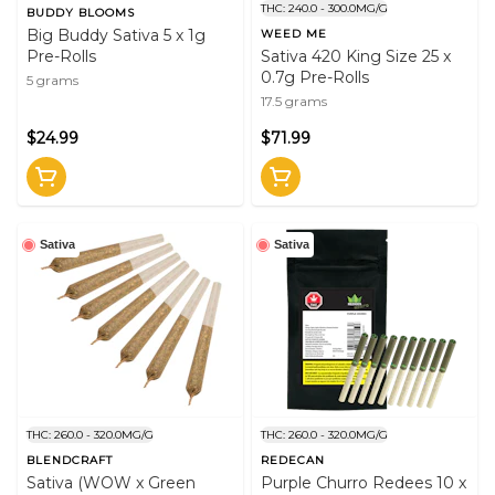
THC: 240.0 - 300.0MG/G
BUDDY BLOOMS
Big Buddy Sativa 5 x 1g
WEED ME
Pre-Rolls
Sativa 420 King Size 25 x
0.7g Pre-Rolls
5 grams
17.5 grams
$24.99
$71.99
Sativa
Sativa
THC: 260.0 - 320.0MG/G
THC: 260.0 - 320.0MG/G
BLENDCRAFT
REDECAN
Sativa (WOW x Green
Purple Churro Redees 10 x