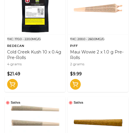
THC: 170.0 - 220.0MG/G
THC: 200.0 - 260.0MG/G
REDECAN
PIFF
Cold Creek Kush 10 x 0.4g
Maui Wowie 2 x 1.0 g Pre-
Pre-Rolls
Rolls
4 grams
2 grams
$21.49
$9.99
Sativa
Sativa