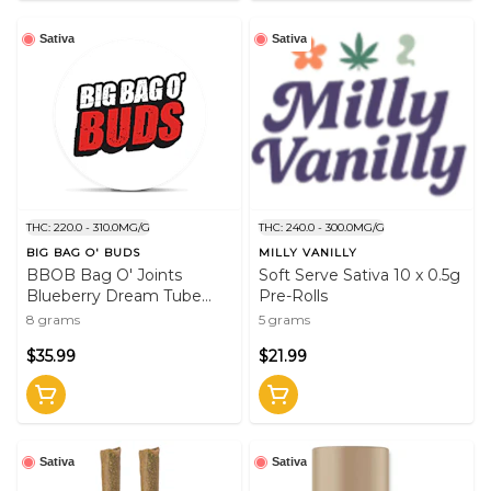
Sativa
Sativa
THC: 220.0 - 310.0MG/G
THC: 240.0 - 300.0MG/G
BIG BAG O' BUDS
MILLY VANILLY
BBOB Bag O' Joints
Soft Serve Sativa 10 x 0.5g
Blueberry Dream Tube
Pre-Rolls
Style Pre-Rolls 20 x 0.4g
8 grams
5 grams
Pre-Rolls Sativa
$35.99
$21.99
Sativa
Sativa