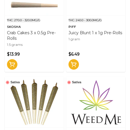
THC: 270.0 - 320.0MG/G
THC: 240.0 - 300.0MG/G
SKOSHA
PIFF
Crab Cakes 3 x 0.5g Pre-
Juicy Blunt 1 x 1g Pre-Rolls
Rolls
1 gram
1.5 grams
$13.99
$6.49
Sativa
Sativa