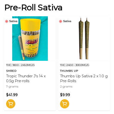
Pre-Roll Sativa
Sativa
Sativa
THC: 180.0 - 245.0MG/G
THC: 240.0 - 300.0MG/G
SHRED
THUMBS UP
Tropic Thunder J's 14 x
Thumbs Up Sativa 2 x 1.0 g
0.5g Pre-rolls
Pre-Rolls
7 grams
2 grams
$41.99
$9.99