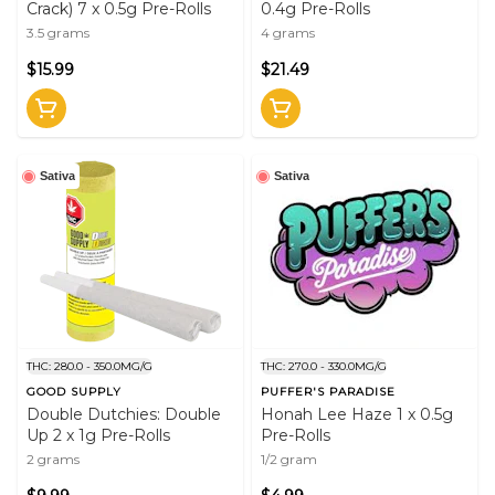
Crack) 7 x 0.5g Pre-Rolls
0.4g Pre-Rolls
3.5 grams
4 grams
$15.99
$21.49
Sativa
Sativa
THC: 280.0 - 350.0MG/G
THC: 270.0 - 330.0MG/G
GOOD SUPPLY
PUFFER'S PARADISE
Double Dutchies: Double
Honah Lee Haze 1 x 0.5g
Up 2 x 1g Pre-Rolls
Pre-Rolls
2 grams
1/2 gram