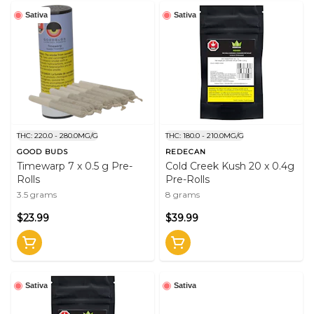
Sativa
Sativa
THC: 220.0 - 280.0MG/G
THC: 180.0 - 210.0MG/G
GOOD BUDS
REDECAN
Timewarp 7 x 0.5 g Pre-
Cold Creek Kush 20 x 0.4g
Rolls
Pre-Rolls
3.5 grams
8 grams
$23.99
$39.99
Sativa
Sativa