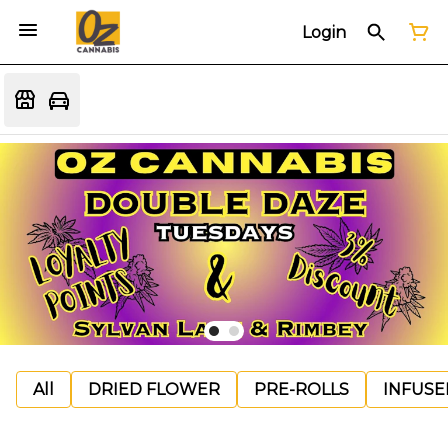
Login
All
DRIED FLOWER
PRE-ROLLS
INFUSE