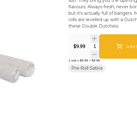
sun. They bring you the uplifting
flavours. Always fresh, never bor
but it's actually full of banger
rolls are levelled up with a Dutc
these Double Dutchies.
Quantity Selector
$9.99
Add T
1
unit
x
$9.99
=
$9.99
Pre-Roll Sativa