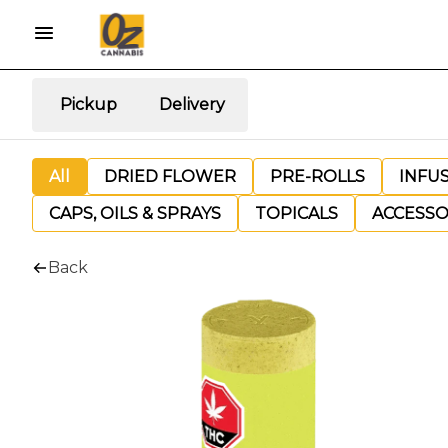
Pickup
Delivery
All
DRIED FLOWER
PRE-ROLLS
INFU
CAPS, OILS & SPRAYS
TOPICALS
ACCESSO
Back