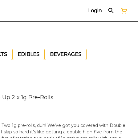
Login
CTS
EDIBLES
BEVERAGES
Up 2 x 1g Pre-Rolls
l? Two 1g pre-rolls, duh! We've got you covered with Double
 slap so hard it's like getting a double high-five from the