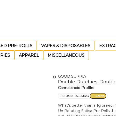
SED PRE-ROLLS
VAPES & DISPOSABLES
EXTRA
RIES
APPAREL
MISCELLANEOUS
GOOD SUPPLY
Double Dutchies: Double 
Cannabinoid Profile:
THC: 280.0 - 350.0MG/G
SATIVA
What's better than a 1g pre-rol
Up Rotating Sativa Pre-Rolls that