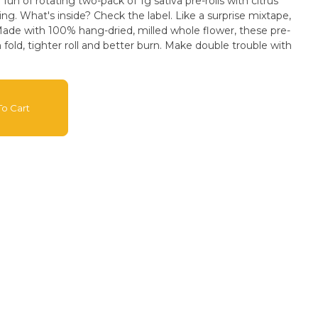
 fun of rotating two-pack of 1g sativa pre-rolls with citrus
ing. What's inside? Check the label. Like a surprise mixtape,
s. Made with 100% hang-dried, milled whole flower, these pre-
h fold, tighter roll and better burn. Make double trouble with
o Cart