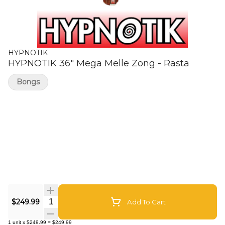
HYPNOTIK
HYPNOTIK 36" Mega Melle Zong - Rasta
Bongs
Quantity Selector
$249.99
Add To Cart
1
unit
x
$249.99
=
$249.99