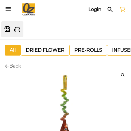
Login
All
DRIED FLOWER
PRE-ROLLS
INFUSE
Back