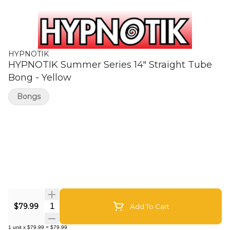
HYPNOTIK
HYPNOTIK Summer Series 14" Straight Tube
Bong - Yellow
Bongs
Quantity Selector
$79.99
Add To Cart
1
unit
x
$79.99
=
$79.99