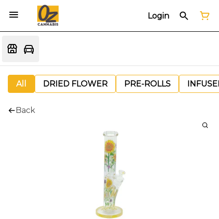
Login
All
DRIED FLOWER
PRE-ROLLS
INFUSE
Back