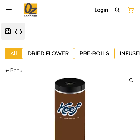
Login
All
DRIED FLOWER
PRE-ROLLS
INFUSE
Back