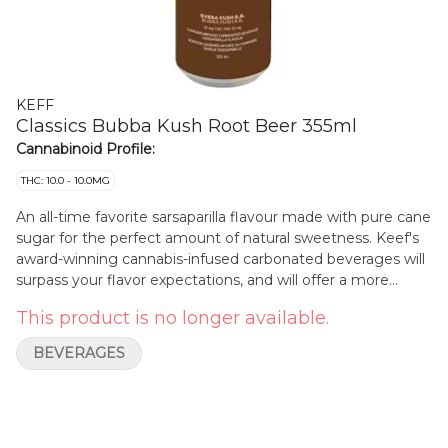
KEFF
Classics Bubba Kush Root Beer 355ml
Cannabinoid Profile:
THC: 10.0 - 10.0MG
An all-time favorite sarsaparilla flavour made with pure cane
sugar for the perfect amount of natural sweetness. Keef's
award-winning cannabis-infused carbonated beverages will
surpass your flavor expectations, and will offer a more
sessionable buzz than traditional edibles. Each can contains
This product is no longer available.
10 mg of THC per can and is caffeine free.
BEVERAGES