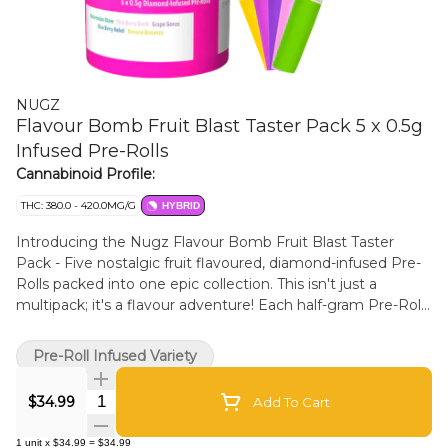
NUGZ
Flavour Bomb Fruit Blast Taster Pack 5 x 0.5g
Infused Pre-Rolls
Cannabinoid Profile:
THC: 380.0 - 420.0MG/G
HYBRID
Introducing the Nugz Flavour Bomb Fruit Blast Taster
Pack - Five nostalgic fruit flavoured, diamond-infused Pre-
Rolls packed into one epic collection. This isn't just a
multipack; it's a flavour adventure! Each half-gram Pre-Roll
is meticulously crafted with indoor grown flower and
infused and coated with THCA diamonds to deliver an
Pre-Roll Infused Variety
intense, high-THC, fruit-flavoured experience that will make
your taste buds burst. Nugz Flavour Bomb Fruit Blast
Quantity Selector
$34.99
Add To Cart
Taster Pack. Five juicy hits, One explosive experience!
1
unit
x
$34.99
=
$34.99