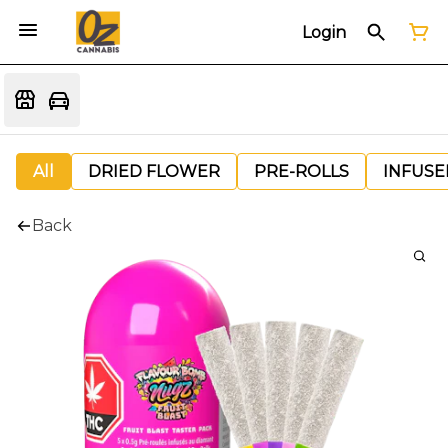
Login
All
DRIED FLOWER
PRE-ROLLS
INFUSE
Back