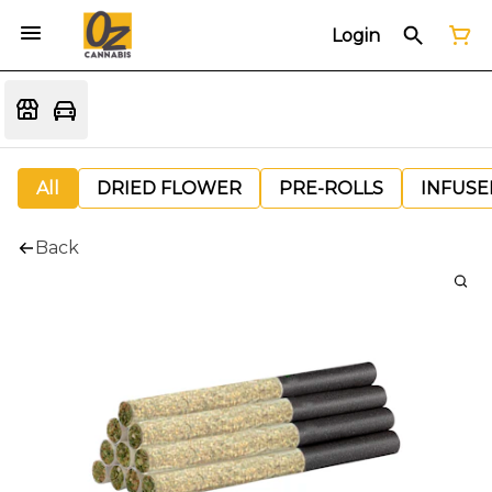
Login
All
DRIED FLOWER
PRE-ROLLS
INFUSE
Back