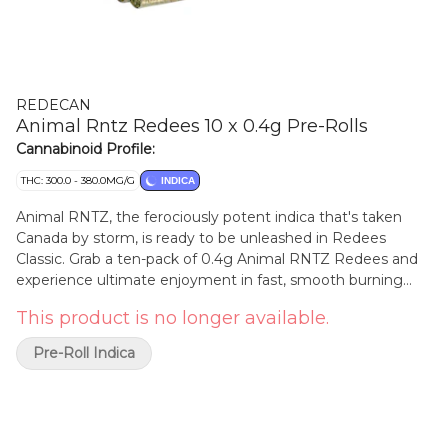
REDECAN
Animal Rntz Redees 10 x 0.4g Pre-Rolls
Cannabinoid Profile:
THC: 300.0 - 380.0MG/G
INDICA
Animal RNTZ, the ferociously potent indica that's taken
Canada by storm, is ready to be unleashed in Redees
Classic. Grab a ten-pack of 0.4g Animal RNTZ Redees and
experience ultimate enjoyment in fast, smooth burning
straight-cut pre-rolls with classic paper. This Animal Mints x
This product is no longer available.
RNTZ cross hits hard and sweet diesel and funky flavours
that provide calm, relaxing and sociable vibes. Redees are
Pre-Roll Indica
always made with hang-dried whole flower, no shake or
trim, milled to perfection and the patented filter tip
provides consistent airflow and a clean, indulgent smoking
experience.