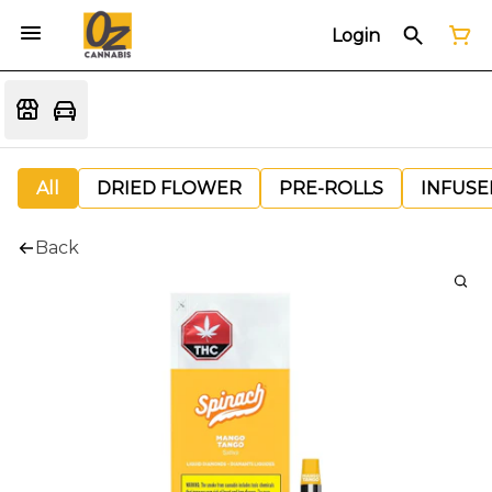
Login
All
DRIED FLOWER
PRE-ROLLS
INFUSE
Back