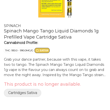
SPINACH
Spinach Mango Tango Liquid Diamonds 1g
Prefilled Vape Cartridge Sativa
Cannabinoid Profile:
THC: 930.0 - 990.0MG/G
SATIVA
Grab your dance partner, because with this vape, it takes
two to tango. The Spinach Mango Tango Liquid Diamonds
1g vape is the flavour you can always count on to grab and
move the night away. Inspired by the Mango Tango strain
with a Tangie and True OG lineage, the 98.1% THC potency
This product is no longer available.
is no joke, and with liquid diamonds infusion this vape
sparkles like sequins flailing about on a dance floor. While
Cartridges Sativa
sweet, tropical, and luscious mango flavour notes and
aromas fill the air, glide on a juicy cloud through your next
vape sesh.