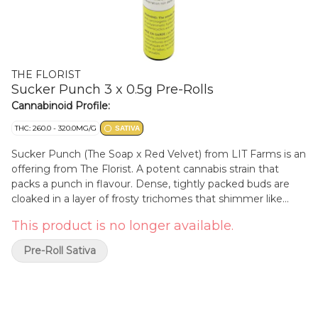
THE FLORIST
Sucker Punch 3 x 0.5g Pre-Rolls
Cannabinoid Profile:
THC: 260.0 - 320.0MG/G
SATIVA
Sucker Punch (The Soap x Red Velvet) from LIT Farms is an
offering from The Florist. A potent cannabis strain that
packs a punch in flavour. Dense, tightly packed buds are
cloaked in a layer of frosty trichomes that shimmer like
championship belts. Deep shades of green interwoven with
This product is no longer available.
fiery orange hairs hint at the strain's strength. These pre-
rolls are filled with all bud and no shake for a consistent
Pre-Roll Sativa
experience.