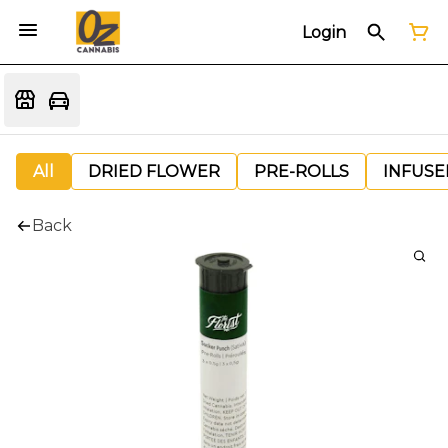
Login
All
DRIED FLOWER
PRE-ROLLS
INFUSE
Back