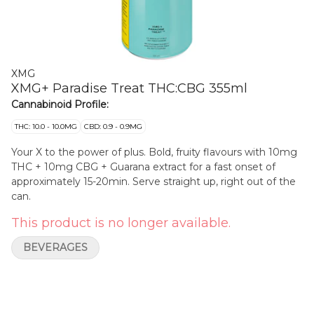
XMG
XMG+ Paradise Treat THC:CBG 355ml
Cannabinoid Profile:
THC: 10.0 - 10.0MG
CBD: 0.9 - 0.9MG
Your X to the power of plus. Bold, fruity flavours with 10mg
THC + 10mg CBG + Guarana extract for a fast onset of
approximately 15-20min. Serve straight up, right out of the
can.
This product is no longer available.
BEVERAGES