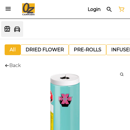
Login
All
DRIED FLOWER
PRE-ROLLS
INFUSE
Back