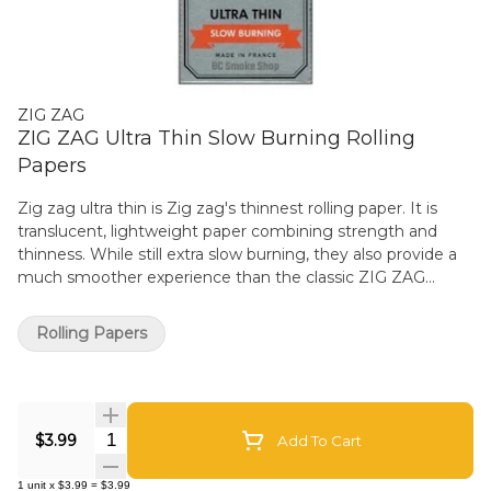
ZIG ZAG
ZIG ZAG Ultra Thin Slow Burning Rolling
Papers
Zig zag ultra thin is Zig zag's thinnest rolling paper. It is
translucent, lightweight paper combining strength and
thinness. While still extra slow burning, they also provide a
much smoother experience than the classic ZIG ZAG
Kutcorners. The single wide size measures 70mm x 38mm.
Made using natural flax plant fibers and 100% Natural Gum
Rolling Papers
Arabic. Classic and even-burning paper designed to
enhance your experience. Derived from the sap of the
African acacia tree, the natural properties of gum Arabic
provide a consistent seal without impacting the taste. Zig
Quantity Selector
zag's translucent and lightweight smoking paper reflects
$3.99
Add To Cart
Zig-Zag knowledge of rolling paper since 1879. Zig-Zag
papers are Made in France and deliver the quality you know
1
unit
x
$3.99
=
$3.99