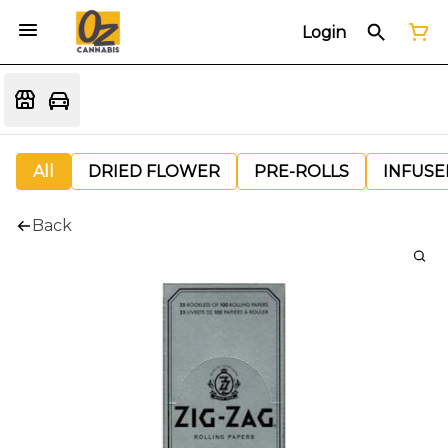
Login
All
DRIED FLOWER
PRE-ROLLS
INFUSE
Back