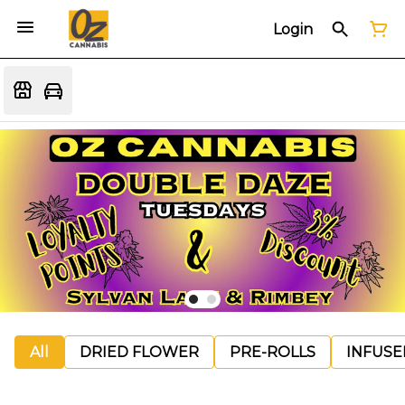
Login
All
DRIED FLOWER
PRE-ROLLS
INFUSE