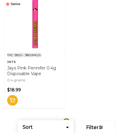
Sativa
THC: 950.0 - 980.0MG/G
JAYS
Jays Pink Pennifer 0.4g
Disposable Vape
0.4 grams
$18.99
Sort
Filter