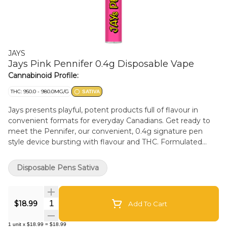
JAYS
Jays Pink Pennifer 0.4g Disposable Vape
Cannabinoid Profile:
THC: 950.0 - 980.0MG/G
SATIVA
Jays presents playful, potent products full of flavour in
convenient formats for everyday Canadians. Get ready to
meet the Pennifer, our convenient, 0.4g signature pen
style device bursting with flavour and THC. Formulated
with pure high potency distillate, our Pink flavour feels
bakery fresh and frosted with the sweetness of birthday
Disposable Pens Sativa
cake, and an exhale of rich myrcene. This device is great on
the go and, filled with expertly formulated premium THC
distillate.
Quantity Selector
$18.99
Add To Cart
1
unit
x
$18.99
=
$18.99