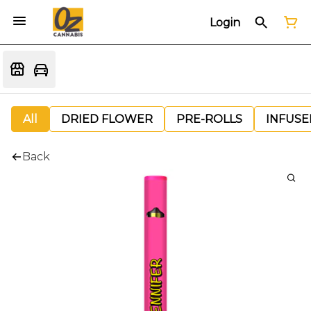
Login
All
DRIED FLOWER
PRE-ROLLS
INFUSE
Back