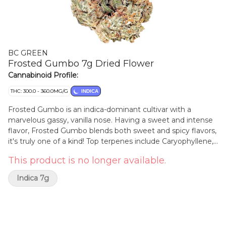
BC GREEN
Frosted Gumbo 7g Dried Flower
Cannabinoid Profile:
THC: 300.0 - 360.0MG/G
INDICA
Frosted Gumbo is an indica-dominant cultivar with a
marvelous gassy, vanilla nose. Having a sweet and intense
flavor, Frosted Gumbo blends both sweet and spicy flavors,
it's truly one of a kind! Top terpenes include Caryophyllene,
Myrcene, and Limonene.
This product is no longer available.
Indica 7g