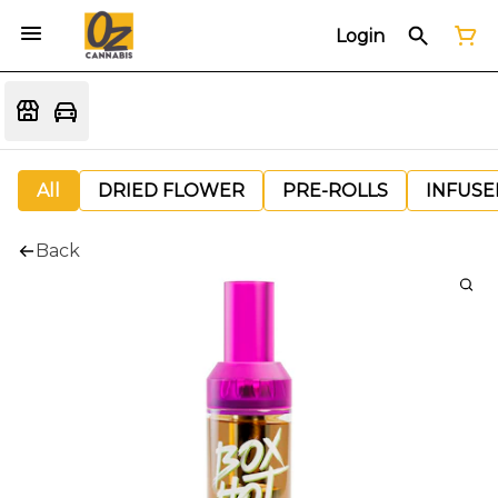
Login
All
DRIED FLOWER
PRE-ROLLS
INFUSE
Back