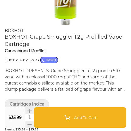
BOXHOT
BOXHOT Grape Smuggler 1.2g Prefilled Vape
Cartridge
Cannabinoid Profile:
THC: 833.0 - 833.0MG/G
INDICA
'BOXHOT PRESENTS: Grape Smuggler, a 1.2 g indica 510
vape with a colossal 1000 mg of THC and some of the
purest cannabis distillate available on the market. This
plump package delivers a fat load of grape flavour with an
earthy berry touch for total satisfaction. All BOXHOT vapes
are made with exclusive, oversized hardware, making them
Cartridges Indica
optimal for big, full hits. Best of all, BOXHOT vapes are
produced using industry-leading CO2 extraction and
Quantity Selector
$35.99
Add To Cart
refining processes and feature a premium blend of expertly
infused terpenes.'
1
unit
x
$35.99
=
$35.99